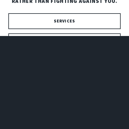
RATHER THAN FIGHTING AGAINST YOU.
SERVICES
PRICING
SEND ME A MESSAGE!
NAME
EMAIL