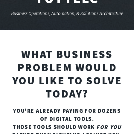
Business Operations, Automation,
& Solutions Architecture
WHAT BUSINESS
PROBLEM WOULD
YOU LIKE TO SOLVE
TODAY?
YOU'RE ALREADY PAYING FOR DOZENS
OF DIGITAL TOOLS.
THOSE TOOLS SHOULD WORK
FOR YOU