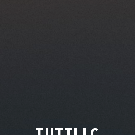
TUTTLLC