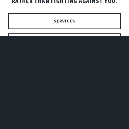
RATHER THAN FIGHTING AGAINST YOU.
SERVICES
PRICING
SEND ME A MESSAGE!
NAME
EMAIL