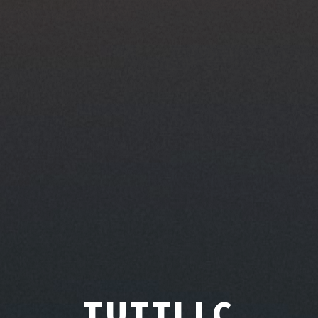
TUTTLLC