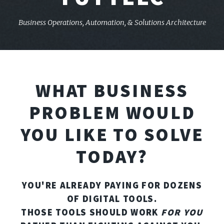
Business Operations, Automation,
& Solutions Architecture
WHAT BUSINESS
PROBLEM WOULD
YOU LIKE TO SOLVE
TODAY?
YOU'RE ALREADY PAYING FOR DOZENS
OF DIGITAL TOOLS.
THOSE TOOLS SHOULD WORK
FOR YOU